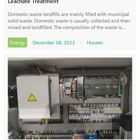
Leachate Treatment
Domestic waste landfills are mainly filled with municipal
solid waste. Domestic waste is usually collected and then
mixed and landfilled. The composition of the waste is
complex, resulting in the water quality of the landfill
leachate having high pollutant concentration and
Energy
December 08, 2023 - Huceen
composition