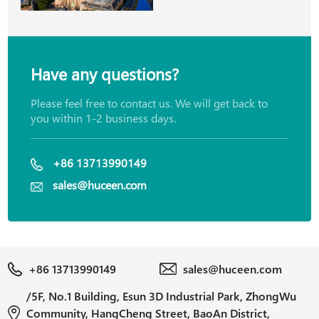
Have any questions?
Please feel free to contact us. We will get back to
you within 1-2 business days.
+86 13713990149
sales@huceen.com
+86 13713990149
sales@huceen.com
/5F, No.1 Building, Esun 3D Industrial Park, ZhongWu
Community, HangCheng Street, BaoAn District,