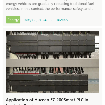
energy vehicles are gradually replacing traditional fuel
vehicles. In this context, the performance, safety, and
stability of new energy vehicles have become the focus of
user attention. To meet these
Energy
May 08, 2024 - Huceen
Application of Huceen E7-200Smart PLC in