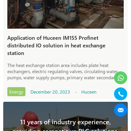
Application of Huceen IM155 Profinet
distributed IO solution in heat exchange
station
The heat exchange station area includes plate heat
exchangers, electric regulating valves, circulating water
pumps, water supply pumps, primary water secondary
pumps and their ancillary equipment; it can ensure winter
heating for surrounding communities and commercial
Energy
December 20, 2023 - Huceen
streets.
11 years of industry experience,