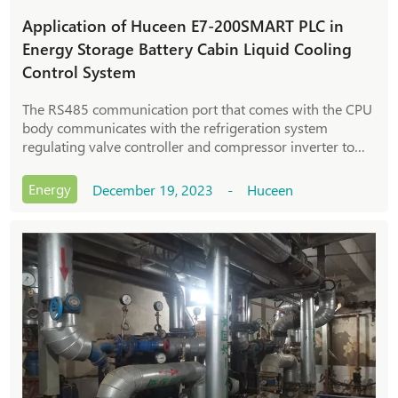
Application of Huceen E7-200SMART PLC in
Energy Storage Battery Cabin Liquid Cooling
Control System
The RS485 communication port that comes with the CPU
body communicates with the refrigeration system
regulating valve controller and compressor inverter to
read the adjustment opening and frequency
Energy
December 19, 2023 - Huceen