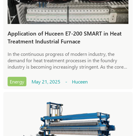
Application of Huceen E7-200 SMART in Heat
Treatment Industrial Furnace
In the continuous progress of modern industry, the
demand for heat treatment processes in the foundry
industry is becoming increasingly stringent. As the core
equipment in the casting process, the control accuracy
and stability of heat treatment industria
Energy
May 21, 2025 - Huceen