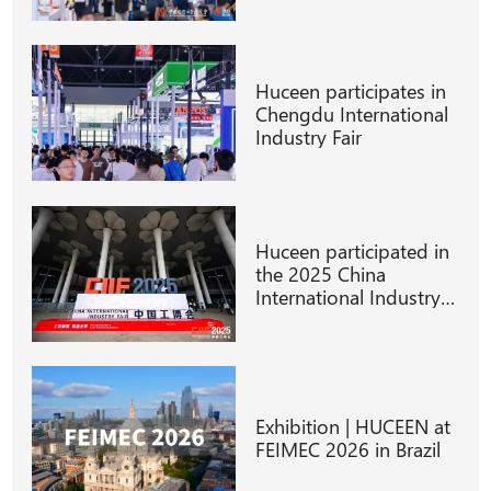
Huceen participates in
Chengdu International
Industry Fair
Huceen participated in
the 2025 China
International Industry
Fair
Exhibition | HUCEEN at
FEIMEC 2026 in Brazil