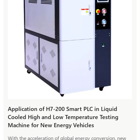
Application of H7-200 Smart PLC in Liquid
Cooled High and Low Temperature Testing
Machine for New Energy Vehicles
With the acceleration of global energy conversion, new