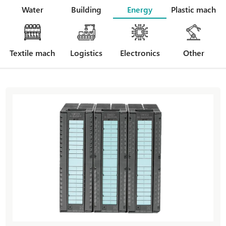
Water
Building
Energy
Plastic mach
Textile mach
Logistics
Electronics
Other