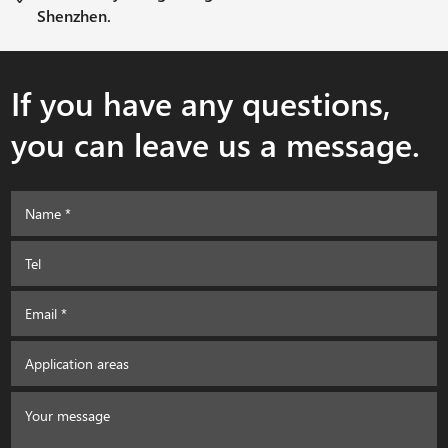
Shenzhen.
If you have any questions,
you can leave us a message.