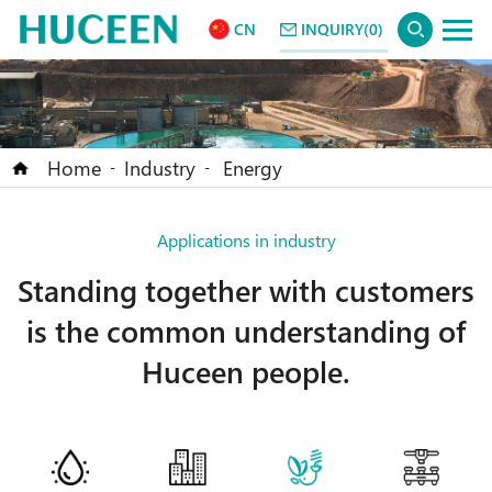
CN
INQUIRY(0)
Home
Industry
Energy
-
-
Applications in industry
Standing together with customers
is the common understanding of
Huceen people.