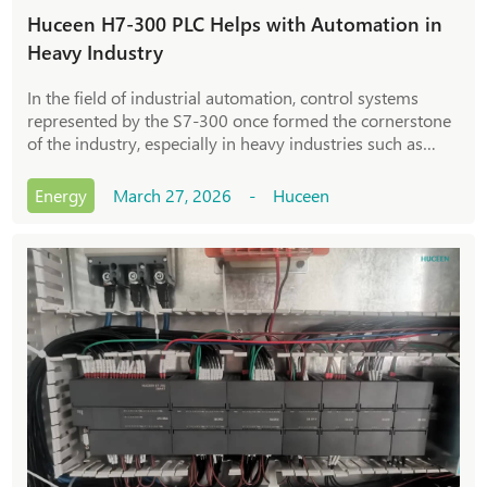
Huceen H7-300 PLC Helps with Automation in
Heavy Industry
In the field of industrial automation, control systems
represented by the S7-300 once formed the cornerstone
of the industry, especially in heavy industries such as
metallurgy, chemical engineering, and cement, where the
S7-300 system was a crucial contro
Energy
March 27, 2026 - Huceen