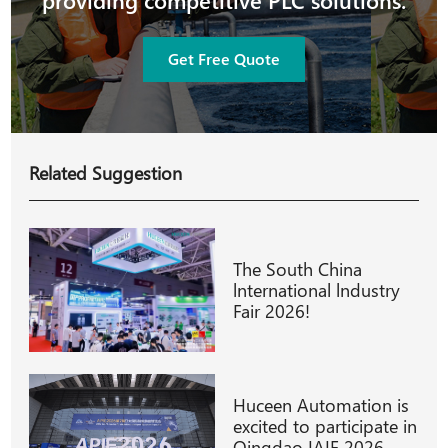
providing competitive PLC solutions.
Get Free Quote
Related Suggestion
The South China
lnternational lndustry
Fair 2026!
Huceen Automation is
excited to participate in
Qingdao IAIE 2026