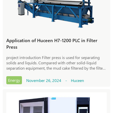
Application of Huceen H7-1200 PLC in Filter
Press
project introduction Filter press is used for separating
solids and liquids. Compared with other solid-liquid
separation equipment, the mud cake filtered by the filter
press has a higher solid content and excellent separation
effect. The basic principl
Energy
November 26, 2024 - Huceen