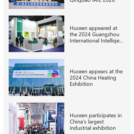
Huceen appeared at
the 2024 Guangzhou
International Intelligent
Manufacturing
Technology
Huceen appears at the
2024 China Heating
Exhibition
Huceen participates in
China's largest
industrial exhibition