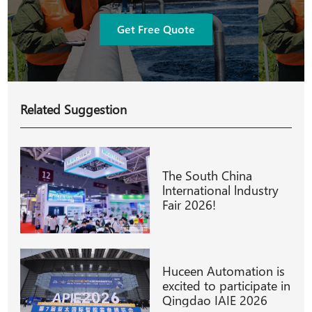
Get Free Quote
Related Suggestion
The South China
lnternational lndustry
Fair 2026!
Huceen Automation is
excited to participate in
Qingdao IAIE 2026