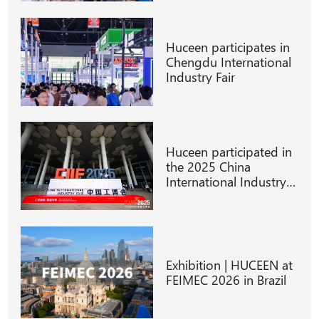
Huceen participates in
Chengdu International
Industry Fair
Huceen participated in
the 2025 China
International Industry
Fair
Exhibition | HUCEEN at
FEIMEC 2026 in Brazil