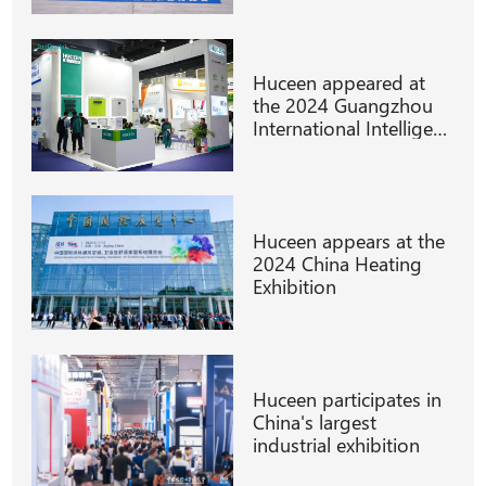
Huceen appeared at
the 2024 Guangzhou
International Intelligent
Manufacturing
Technology
Huceen appears at the
2024 China Heating
Exhibition
Huceen participates in
China's largest
industrial exhibition