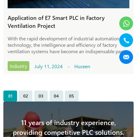
Application of E7 Smart PLC in Factory
Ventilation Project
With the rapid development of industrial automation
technology, the intelligence and efficiency of factory
ventilation systems have become an indispensable part
of modern industrial production. As an advanced
programmable logic controller, E7 Smart PLC pl
Industry
July 11, 2024 - Huceen
01
02
03
04
05
11 years of industry experience,
providing competitive PLC solutions.