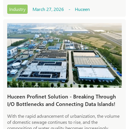
metallurgy, chemical engineering, and cement, where the
S7-300 system was a crucial contro
Industry
March 27, 2026 - Huceen
Huceen Profinet Solution - Breaking Through
I/O Bottlenecks and Connecting Data Islands!
With the rapid advancement of urbanization, the volume
of domestic sewage continues to rise, and the
composition of water quality becomes increasingly