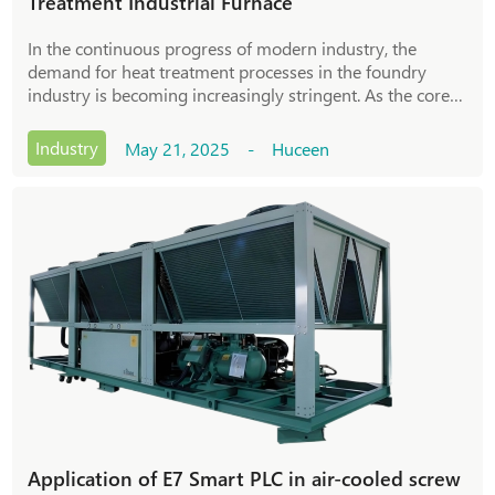
Treatment Industrial Furnace
In the continuous progress of modern industry, the
demand for heat treatment processes in the foundry
industry is becoming increasingly stringent. As the core
equipment in the casting process, the control accuracy
and stability of heat treatment industria
Industry
May 21, 2025 - Huceen
Application of E7 Smart PLC in air-cooled screw