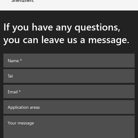
If you have any questions,
you can leave us a message.