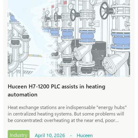
Huceen H7-1200 PLC assists in heating
automation
Heat exchange stations are indispensable "energy hubs"
in centralized heating systems. But some problems will
be concentrated: overheating at the near end, poor
heating effect at the far end, and cumbersome operation
and maintenance leading to delayed emergency
Industry
April 10, 2026 - Huceen