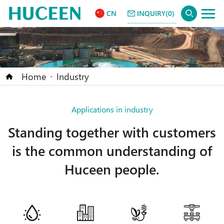
CN
INQUIRY(0)
Home
Industry
-
Applications in industry
Standing together with customers
is the common understanding of
Huceen people.