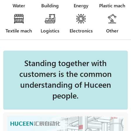
Water
Building
Energy
Plastic mach
Textile mach
Logistics
Electronics
Other
Standing together with
customers is the common
understanding of Huceen
people.