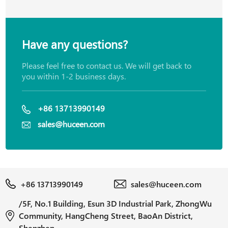
Have any questions?
Please feel free to contact us. We will get back to
you within 1-2 business days.
+86 13713990149
sales@huceen.com
+86 13713990149
sales@huceen.com
/5F, No.1 Building, Esun 3D Industrial Park, ZhongWu
Community, HangCheng Street, BaoAn District,
Shenzhen.