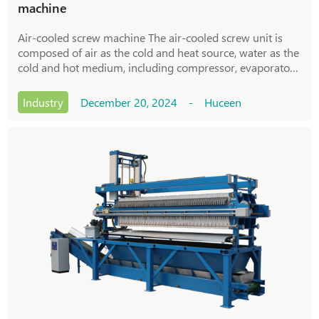
machine
Air-cooled screw machine The air-cooled screw unit is
composed of air as the cold and heat source, water as the
cold and hot medium, including compressor, evaporator,
condenser, refrigeration accessories, electronic control
system, etc. Due to the use
Industry
December 20, 2024 - Huceen