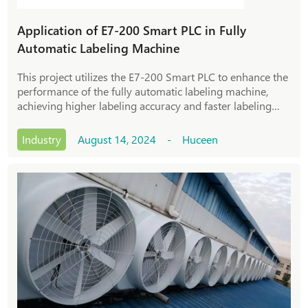
Application of E7-200 Smart PLC in Fully
Automatic Labeling Machine
This project utilizes the E7-200 Smart PLC to enhance the
performance of the fully automatic labeling machine,
achieving higher labeling accuracy and faster labeling
speed. By utilizing the powerful control function and
stability of PLC, precise control was carried out on key
Industry
August 14, 2024 - Huceen
links such as mechanical motion, sensor signal
acquisition, label conveying, and bonding of the labeling
machine. This project utilizes