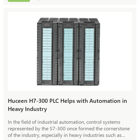
response. How to achieve precise temperature control,
energy saving and efficiency improvement in heat
exchange stations? Huceen Automation H7-1200 series
PLC module provides answers with typical cases.
Huceen H7-300 PLC Helps with Automation in
Heavy Industry
In the field of industrial automation, control systems
represented by the S7-300 once formed the cornerstone
of the industry, especially in heavy industries such as