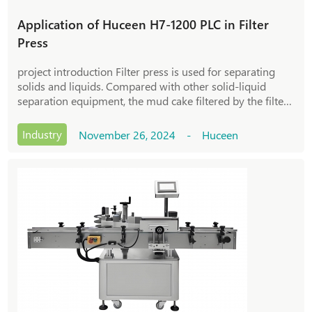
Application of Huceen H7-1200 PLC in Filter
Press
project introduction Filter press is used for separating
solids and liquids. Compared with other solid-liquid
separation equipment, the mud cake filtered by the filter
press has a higher solid content and excellent separation
effect. The basic principl
Industry
November 26, 2024 - Huceen