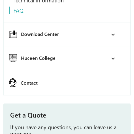
Technical Information
FAQ
Download Center
Huceen College
Contact
Get a Quote
If you have any questions, you can leave us a
message.