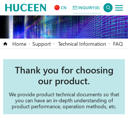
CN
INQUIRY(0)
Home
Support
Technical Information
FAQ
-
-
-
Thank you for choosing
our product.
We provide product technical documents so that
you can have an in-depth understanding of
product performance, operation methods, etc.