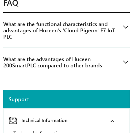
FAQ
What are the functional characteristics and
advantages of Huceen's 'Cloud Pigeon' E7 IoT
PLC
What are the advantages of Huceen
200SmartPLC compared to other brands
Support
Technical Information