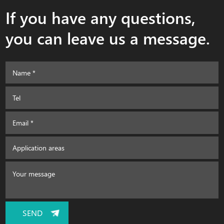
If you have any questions,
you can leave us a message.
SEND