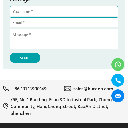
SEND
+86 13713990149
sales@huceen.com
/5F, No.1 Building, Esun 3D Industrial Park, ZhongWu
Community, HangCheng Street, BaoAn District,
Shenzhen.