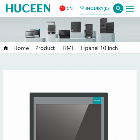
CN
INQUIRY(0)
Home
Product
HMI
Hpanel 10 inch
-
-
-