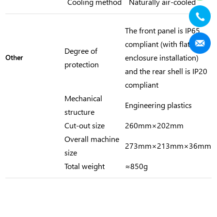
Cooling method
Naturally air-cooled
The front panel is IP65
compliant (with flat
Degree of
enclosure installation)
Other
protection
and the rear shell is IP20
compliant
Mechanical
Engineering plastics
structure
Cut-out size
260mm×202mm
Overall machine
273mm×213mm×36mm
size
Total weight
≈850g