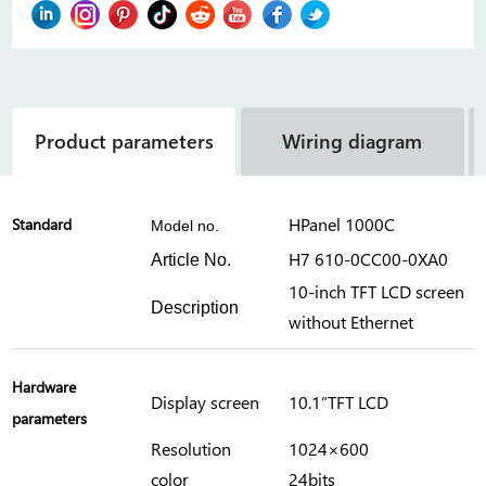
Product parameters
Wiring diagram
HPanel 1000C
Standard
Model no.
H7 610-0CC00-0XA0
Article No.
10-inch TFT LCD screen
Description
without Ethernet
Hardware
Display screen
10.1”TFT LCD
parameters
Resolution
1024×600
color
24bits