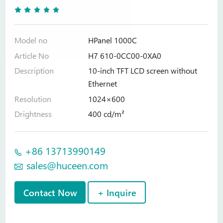
Model no
HPanel 1000C
Article No
H7 610-0CC00-0XA0
Description
10-inch TFT LCD screen without
Ethernet
Resolution
1024×600
Drightness
400 cd/m²
+86 13713990149
sales@huceen.com
Contact Now
+ Inquire