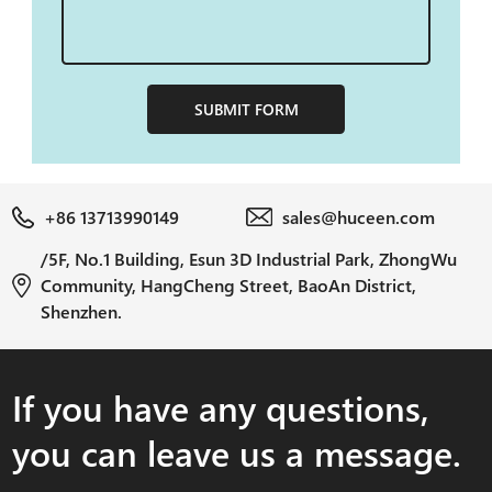
SUBMIT FORM
+86 13713990149
sales@huceen.com
/5F, No.1 Building, Esun 3D Industrial Park, ZhongWu
Community, HangCheng Street, BaoAn District,
Shenzhen.
If you have any questions,
you can leave us a message.