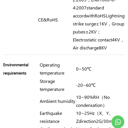
4:2007standard
accordwithRoHSLightning
CE&RoHS
strike surge±1KV，Group
pulses±2KV；
Electrostatic contact4KV，
Air discharge8KV
Operating
Environmental
0~50℃
temperature
requirements
Storage
-20~60℃
temperature
10~90%RH（No
Ambient humidity
condensation）
Earthquake
10~25Hz（X、Y、
resistance
Zdirection2G/30min）