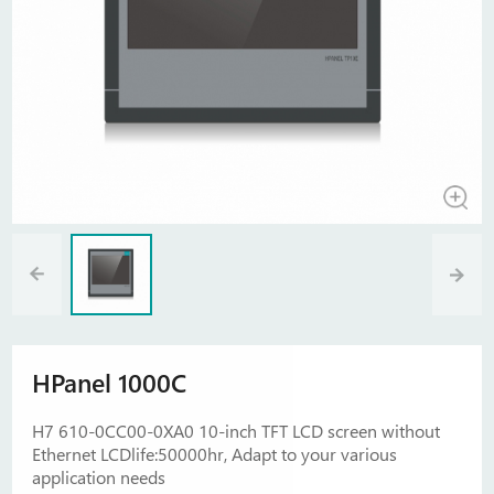
HPanel 1000C
H7 610-0CC00-0XA0 10-inch TFT LCD screen without
Ethernet LCDlife:50000hr, Adapt to your various
application needs