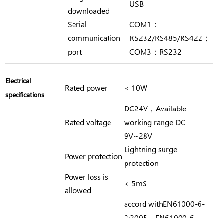
USB
downloaded
Serial
COM1：
communication
RS232/RS485/RS422；
port
COM3：RS232
Electrical
Rated power
< 10W
specifications
DC24V，Available
Rated voltage
working range DC
9V~28V
Lightning surge
Power protection
protection
Power loss is
< 5mS
allowed
accord withEN61000-6-
2:2005，EN61000-6-