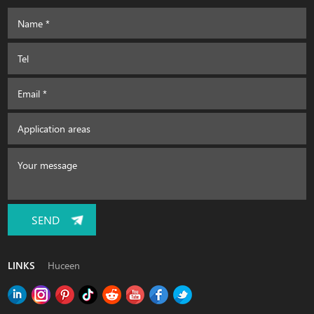
SEND
LINKS
Huceen