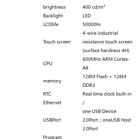
brightness
400 cd/m²
Backlight
LED
LCDlife
50000hr
4-wire industrial
Touch screen
resistance touch screen
(surface hardness 4H)
600MHz ARM Cortex-
CPU
A8
128M Flash + 128M
memory
DDR3
RTC
Real time clock built-in
Ethernet
/
one USB Device
USBPort
2.0Port；oneUSB Host
2.0Port
Program