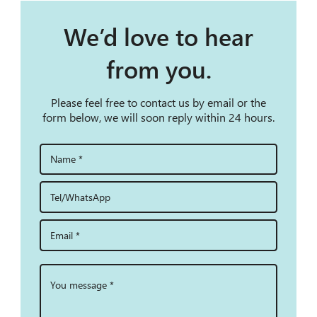
We’d love to hear
from you.
Please feel free to contact us by email or the
form below, we will soon reply within 24 hours.